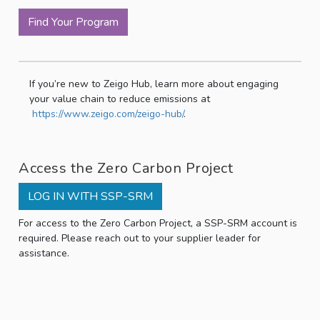
Find Your Program
If you’re new to Zeigo Hub, learn more about engaging
your value chain to reduce emissions at
https://www.zeigo.com/zeigo-hub/
.
Access the Zero Carbon Project
LOG IN WITH SSP-SRM
For access to the Zero Carbon Project, a SSP-SRM account is
required. Please reach out to your supplier leader for
assistance.