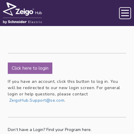
Skip to main content
Click here to login
If you have an account, click this button to log in. You
will be redirected to our new login screen. For general
login or help questions, please contact
ZeigoHub.Support@se.com
.
Don’t have a Login? Find your Program here.